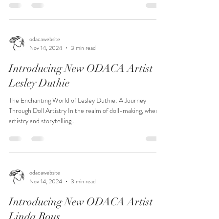
odacawebsite
Nov 14, 2024
3 min read
Introducing New ODACA Artist
Lesley Duthie
The Enchanting World of Lesley Duthie: A Journey
Through Doll Artistry In the realm of doll-making, where
artistry and storytelling...
odacawebsite
Nov 14, 2024
3 min read
Introducing New ODACA Artist
Linda Rous...