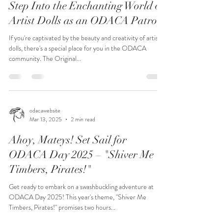
Step Into the Enchanting World of
Artist Dolls as an ODACA Patron
If you're captivated by the beauty and creativity of artist
dolls, there's a special place for you in the ODACA
community. The Original...
odacawebsite
Mar 13, 2025
2 min read
Ahoy, Mateys! Set Sail for
ODACA Day 2025 – "Shiver Me
Timbers, Pirates!"
Get ready to embark on a swashbuckling adventure at
ODACA Day 2025! This year's theme, "Shiver Me
Timbers, Pirates!" promises two hours...