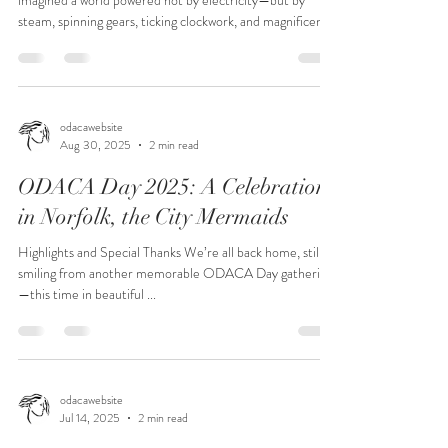
imagined a world powered not by electricity—but by
steam, spinning gears, ticking clockwork, and magnificent
Victorian flair—you’re already halfway there. Steampunk
is retro-futuristic fantasy: brass goggles, corsets and
waistcoats, top hats, airships, and ingenious contraptions
that never quite existed… but absolutely should have. For
ODACA Day 2026, we’re transforming our annual
odacawebsite
Aug 30, 2025
2 min read
luncheon into a Steampunk Masquerade—and yo
ODACA Day 2025: A Celebration
in Norfolk, the City Mermaids
Highlights and Special Thanks We’re all back home, still
smiling from another memorable ODACA Day gathering
—this time in beautiful ...
odacawebsite
Jul 14, 2025
2 min read