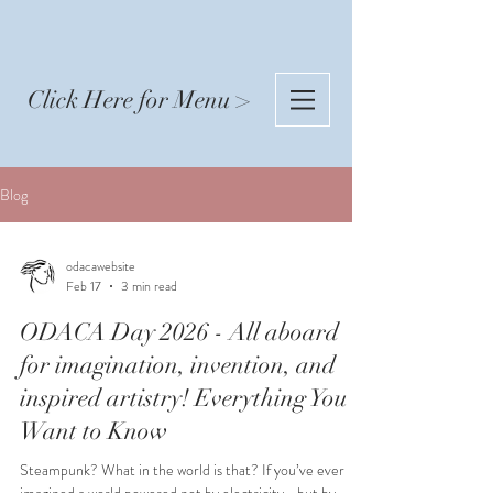
Click Here for Menu >
Blog
odacawebsite
Feb 17
3 min read
ODACA Day 2026 - All aboard
for imagination, invention, and
inspired artistry! Everything You
Want to Know
Steampunk? What in the world is that? If you’ve ever