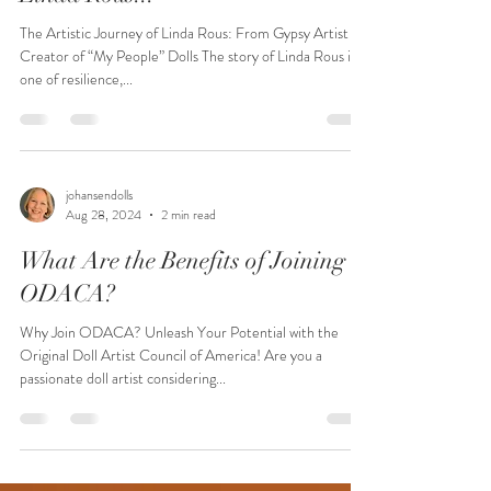
The Artistic Journey of Linda Rous: From Gypsy Artist to
Creator of “My People” Dolls The story of Linda Rous is
one of resilience,...
johansendolls
Aug 28, 2024
2 min read
What Are the Benefits of Joining
ODACA?
Why Join ODACA? Unleash Your Potential with the
Original Doll Artist Council of America! Are you a
passionate doll artist considering...