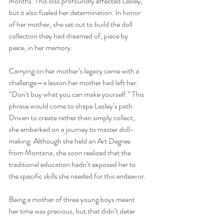
months. This loss profoundly affected Lesley, 
but it also fueled her determination. In honor 
of her mother, she set out to build the doll 
collection they had dreamed of, piece by 
piece, in her memory.
Carrying on her mother’s legacy came with a 
challenge—a lesson her mother had left her: 
“Don’t buy what you can make yourself.” This 
phrase would come to shape Lesley’s path. 
Driven to create rather than simply collect, 
she embarked on a journey to master doll-
making. Although she held an Art Degree 
from Montana, she soon realized that the 
traditional education hadn’t exposed her to 
the specific skills she needed for this endeavor.
Being a mother of three young boys meant 
her time was precious, but that didn’t deter 