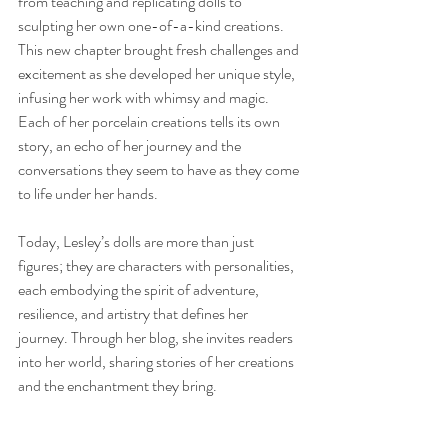
from teaching and replicating dolls to 
sculpting her own one-of-a-kind creations. 
This new chapter brought fresh challenges and 
excitement as she developed her unique style, 
infusing her work with whimsy and magic. 
Each of her porcelain creations tells its own 
story, an echo of her journey and the 
conversations they seem to have as they come 
to life under her hands.
Today, Lesley’s dolls are more than just 
figures; they are characters with personalities, 
each embodying the spirit of adventure, 
resilience, and artistry that defines her 
journey. Through her blog, she invites readers 
into her world, sharing stories of her creations 
and the enchantment they bring.
So, pull up a chair, sip your favorite brew, and 