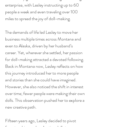
enterprise, with Lesley instructing up to 60 
people a week and even traveling over 100 
miles to spread the joy of doll-making.
The demands of life led Lesley to move her 
business multiple times across Montana and 
even to Alaska, driven by her husband’s 
career. Yet, wherever she settled, her passion 
for doll-making attracted a devoted following. 
Back in Montana now, Lesley reflects on how 
this journey introduced her to more people 
and stories than she could have imagined. 
However, she also noticed the shift in interest 
over time; fewer people were making their own 
dolls. This observation pushed her to explore a 
new creative path.
Fifteen years ago, Lesley decided to pivot 