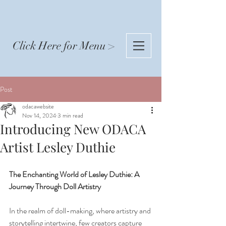
Click Here for Menu >
Post
odacawebsite
Nov 14, 2024
3 min read
Introducing New ODACA
Artist Lesley Duthie
The Enchanting World of Lesley Duthie: A 
Journey Through Doll Artistry
In the realm of doll-making, where artistry and 
storytelling intertwine, few creators capture 