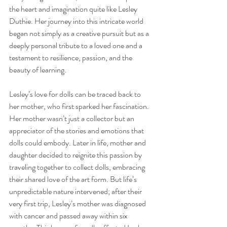
the heart and imagination quite like Lesley 
Duthie. Her journey into this intricate world 
began not simply as a creative pursuit but as a 
deeply personal tribute to a loved one and a 
testament to resilience, passion, and the 
beauty of learning.
Lesley’s love for dolls can be traced back to 
her mother, who first sparked her fascination. 
Her mother wasn’t just a collector but an 
appreciator of the stories and emotions that 
dolls could embody. Later in life, mother and 
daughter decided to reignite this passion by 
traveling together to collect dolls, embracing 
their shared love of the art form. But life’s 
unpredictable nature intervened; after their 
very first trip, Lesley’s mother was diagnosed 
with cancer and passed away within six 