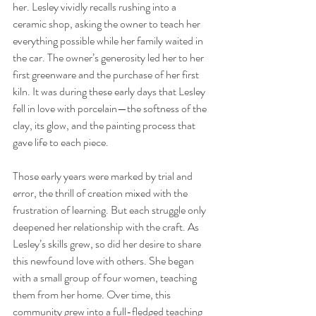
her. Lesley vividly recalls rushing into a 
ceramic shop, asking the owner to teach her 
everything possible while her family waited in 
the car. The owner’s generosity led her to her 
first greenware and the purchase of her first 
kiln. It was during these early days that Lesley 
fell in love with porcelain—the softness of the 
clay, its glow, and the painting process that 
gave life to each piece.
Those early years were marked by trial and 
error, the thrill of creation mixed with the 
frustration of learning. But each struggle only 
deepened her relationship with the craft. As 
Lesley’s skills grew, so did her desire to share 
this newfound love with others. She began 
with a small group of four women, teaching 
them from her home. Over time, this 
community grew into a full-fledged teaching 