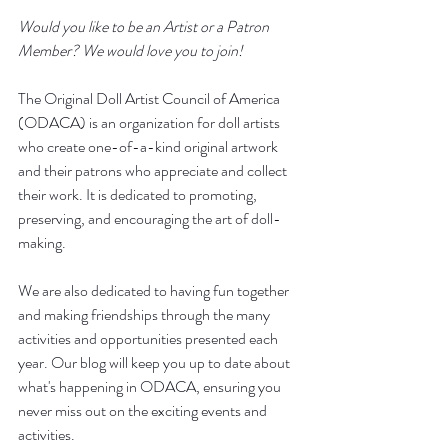
Would you like to be an Artist or a Patron 
Member? We would love you to join!
The Original Doll Artist Council of America 
(ODACA) is an organization for doll artists 
who create one-of-a-kind original artwork 
and their patrons who appreciate and collect 
their work. It is dedicated to promoting, 
preserving, and encouraging the art of doll-
making. 
We are also dedicated to having fun together 
and making friendships through the many 
activities and opportunities presented each 
year. Our blog will keep you up to date about 
what's happening in ODACA, ensuring you 
never miss out on the exciting events and 
activities.