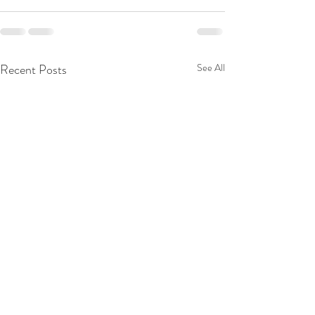
Recent Posts
See All
ODACA Day 2025: A
Step Into the En