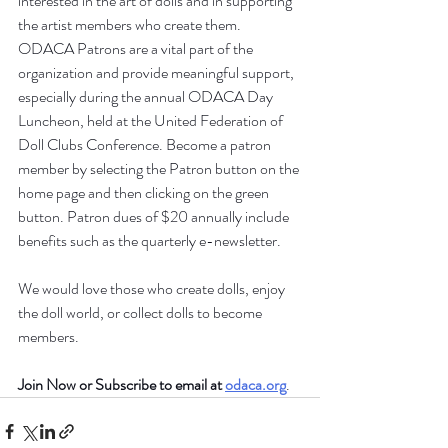
interested in the art of dolls and in supporting 
the artist members who create them. 
ODACA Patrons are a vital part of the 
organization and provide meaningful support, 
especially during the annual ODACA Day 
Luncheon, held at the United Federation of 
Doll Clubs Conference. Become a patron 
member by selecting the Patron button on the 
home page and then clicking on the green 
button. Patron dues of $20 annually include 
benefits such as the quarterly e-newsletter. 
We would love those who create dolls, enjoy 
the doll world, or collect dolls to become 
members. 
Join Now or Subscribe to email at 
odaca.org
.