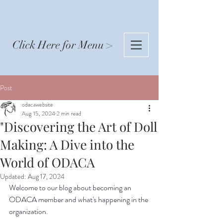
Click Here for Menu >
Post
odacawebsite
Aug 15, 2024
2 min read
"Discovering the Art of Doll
Making: A Dive into the
World of ODACA
Updated:
Aug 17, 2024
Welcome to our blog about becoming an 
ODACA member and what's happening in the 
organization.