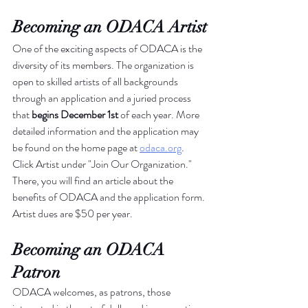
Becoming an ODACA Artist
One of the exciting aspects of ODACA is the 
diversity of its members. The organization is 
open to skilled artists of all backgrounds 
through an application and a juried process 
that 
begins
December 1st
 of each year. More 
detailed information and the application may 
be found on the home page at 
odaca.org
. 
Click Artist under "Join Our Organization." 
There, you will find an article about the 
benefits of ODACA and the application form. 
Artist dues are $50 per year.
Becoming an ODACA 
Patron
ODACA welcomes, as patrons, those 