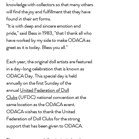
knowledge with collectors so that many others
will find the joy and fulfillment that they have
found in their art forms.
"It is with deep and sincere emotion and
pride," said Bess in 1983, "that I thank all who
have worked by my side to make ODACA as
great as it is today. Bless you all."
Each year, the original doll artists are featured
in a day-long celebration that is known as
ODACA Day. This special day is held
annually on the first Sunday of the
annual
United Federation of Doll
Clubs
(UFDC) national convention at the
same location as the ODACA event.
ODACA wishes to thank the United
Federation of Doll Clubs for the strong
support that has been given to ODACA.