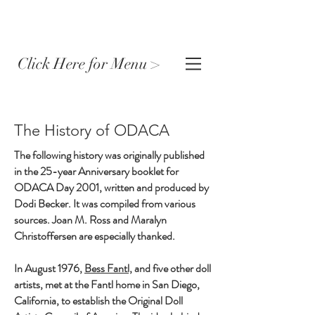
Click Here for Menu >
The History of ODACA
The following history was originally published
in the 25-year Anniversary booklet for
ODACA Day 2001, written and produced by
Dodi Becker. It was compiled from various
sources. Joan M. Ross and Maralyn
Christoffersen are especially thanked.
In August 1976,
Bess Fantl,
and five other doll
artists, met at the Fantl home in San Diego,
California, to establish the Original Doll