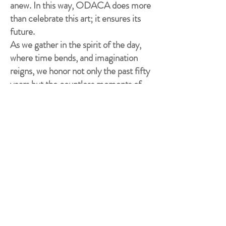
anew. In this way, ODACA does more
than celebrate this art; it ensures its
future.
As we gather in the spirit of the day,
where time bends, and imagination
reigns, we honor not only the past fifty
years but the countless moments of
inspiration, mentorship, and artistry
that have defined them.
Congratulations on 50 extraordinary
years—and may the next half-century
be even more wondrous.
- Shared with artists, patrons and
guests at the "Steampunk
Masquerade" ODACA Day
Luncheon, July 28, 2026. -