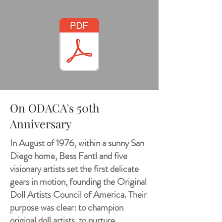
On ODACA's 50th
Anniversary
In August of 1976, within a sunny San
Diego home, Bess Fantl and five
visionary artists set the first delicate
gears in motion, founding the Original
Doll Artists Council of America. Their
purpose was clear: to champion
original doll artists, to nurture