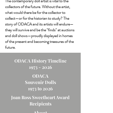
The contemporary doll artist is vital to the
collectors of the future. Without the artist,
what would there be for the collector to
collect—or for the historian to study? The
story of ODACA and its artists will endure—
they will survive and be the "finds" at auctions
and doll shows—proudly displayed in homes
of the present and becoming treasures of the
future.
ODACA History Timeline
1973 - 2026
ODACA
Souvenir Dolls
1973 to 2026
Joan Ross Sweetheart Award
Recipients
About