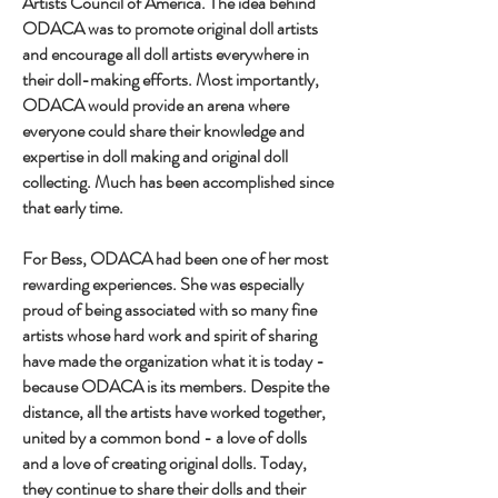
Artists Council of America. The idea behind
ODACA was to promote original doll artists
and encourage all doll artists everywhere in
their doll-making efforts. Most importantly,
ODACA would provide an arena where
everyone could share their knowledge and
expertise in doll making and original doll
collecting. Much has been accomplished since
that early time.
For Bess, ODACA had been one of her most
rewarding experiences. She was especially
proud of being associated with so many fine
artists whose hard work and spirit of sharing
have made the organization what it is today -
because ODACA is its members. Despite the
distance, all the artists have worked together,
united by a common bond - a love of dolls
and a love of creating original dolls. Today,
they continue to share their dolls and their