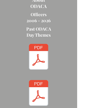
ODACA
Officers
2006 - 2026
Past ODACA
Day Themes