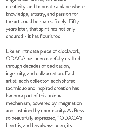
creativity, and to create a place where
knowledge, artistry, and passion for
the art could be shared freely. Fifty
years later, that spirit has not only
endured - it has flourished.
Like an intricate piece of clockwork,
ODACA has been carefully crafted
through decades of dedication,
ingenuity, and collaboration. Each
artist, each collector, each shared
technique and inspired creation has
become part of this unique
mechanism, powered by imagination
and sustained by community. As Bess
so beautifully expressed, “ODACA’s
heart is, and has always been, its