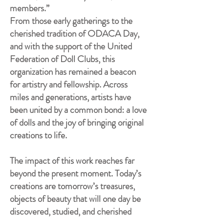
members.”
From those early gatherings to the
cherished tradition of ODACA Day,
and with the support of the United
Federation of Doll Clubs, this
organization has remained a beacon
for artistry and fellowship. Across
miles and generations, artists have
been united by a common bond: a love
of dolls and the joy of bringing original
creations to life.
The impact of this work reaches far
beyond the present moment. Today’s
creations are tomorrow’s treasures,
objects of beauty that will one day be
discovered, studied, and cherished