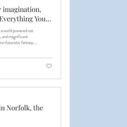
 imagination,
! Everything You
d a world powered not
k, and magnificent
ro-futuristic fantasy:
ingenious contraptions
 ODACA Day 2026, we’re
de—and you’re invited
n Norfolk, the