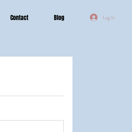
Contact
Blog
Log In