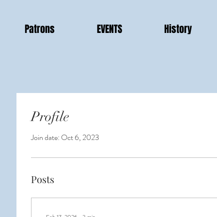
Patrons
EVENTS
History
Profile
Join date: Oct 6, 2023
Posts