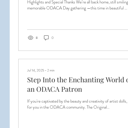
Highlights and Special Thanks We’re all back home, still smili
memorable ODACA Day gathering —this time in beautiful ...
8
0
Jul 14, 2025
∙
2
min
Step Into the Enchanting World o
an ODACA Patron
If you're captivated by the beauty and creativity of artist dolls,
for you in the ODACA community. The Original...