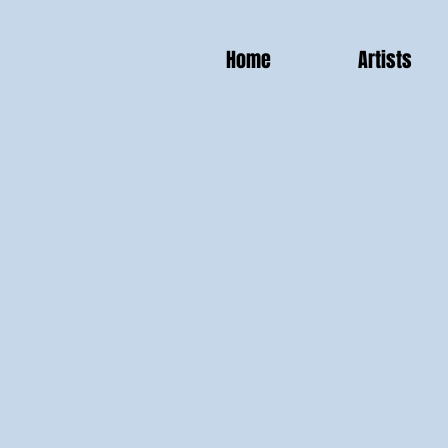
Home
Artists