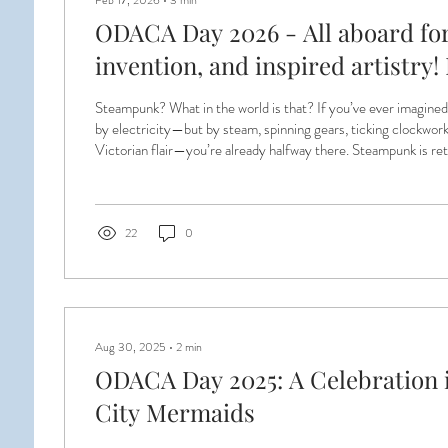
Feb 17, 2026
∙
3
min
ODACA Day 2026 - All aboard for
invention, and inspired artistry
Want to Know
Steampunk? What in the world is that? If you’ve ever imagine
by electricity—but by steam, spinning gears, ticking clockwor
Victorian flair—you’re already halfway there. Steampunk is ret
brass goggles, corsets and waistcoats, top hats, airships, and 
that never quite existed… but absolutely should have. For
transforming our annual luncheon into a Steampunk Masquera
to...
22
0
Aug 30, 2025
∙
2
min
ODACA Day 2025: A Celebration i
City Mermaids