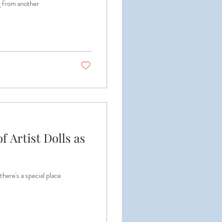
ng from another
f Artist Dolls as
 there's a special place