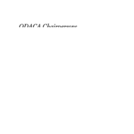
ODACA Chairpersons
2024-2025
Webmaster -Carol Johansen
odacawebsite@gmail.com
Social Media - Lesley Duthie
misplacedolls@hotmail.com
Newsletter - Deanna Hogan
odacaexpressions2@gmail.com