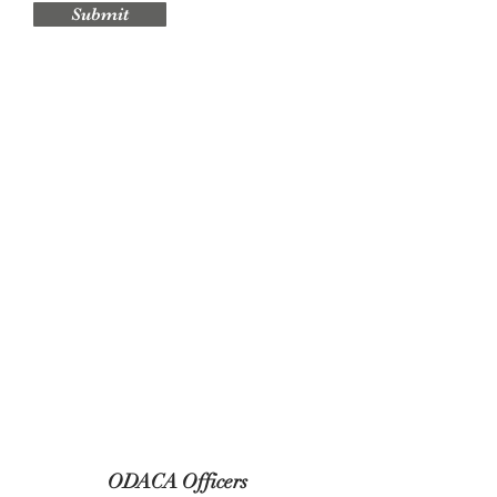
Submit
ODACA Officers