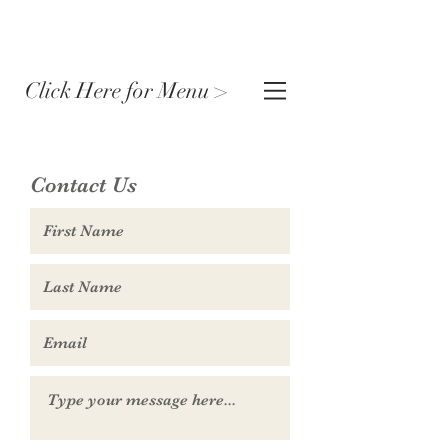
Click Here for Menu >
Contact Us