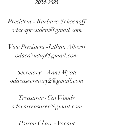
2024-2025
President - Barbara Schoenoff
odacapresident@gmail.com
Vice President -Lillian Alberti
odaca2ndvp@gmail.com
Secretary - Anne Myatt
odacasecretary2@gmail.com
Treasurer -Cat Woody
odacatreasurer@gmail.com
Patron Chair - Vacant