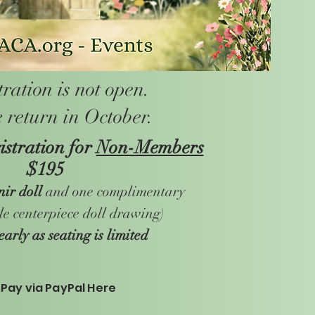
tration is not open.
 return in October.
stration for
Non-Members
$195
nir doll
and one complimentary
ble centerpiece doll drawing)
early as seating is limited
Pay via PayPal Here