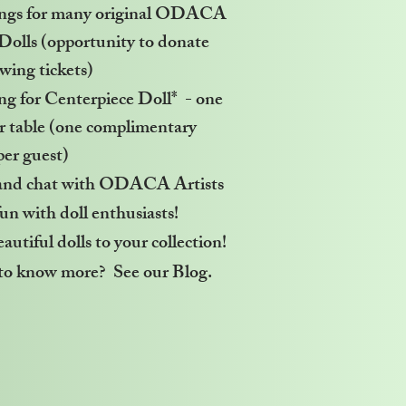
ngs for many original ODACA
 Dolls (opportunity to donate
awing tickets)
g for Centerpiece Doll* - one
er table (one complimentary
per guest)
and chat with ODACA Artists
un with doll enthusiasts!
utiful dolls to your collection!
o know more? See our Blog.