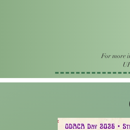
For more i
UF