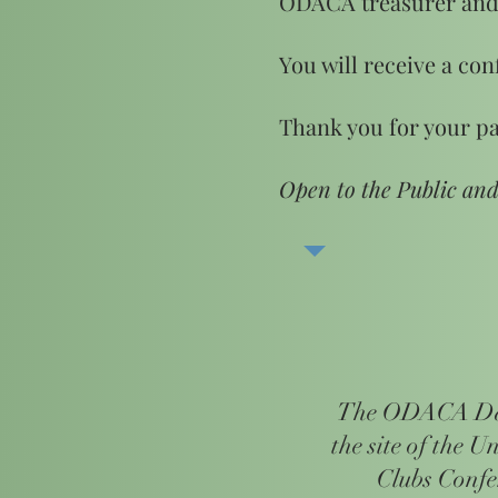
ODACA treasurer and
You will receive a con
Thank you for your pa
Open to the Public an
The ODACA Day
the site of the U
Clubs Conf