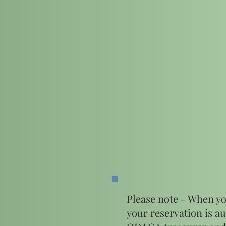
Please note - When yo
your reservation is au