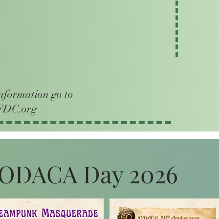
nformation go to
DC.org
ODACA Day 2026