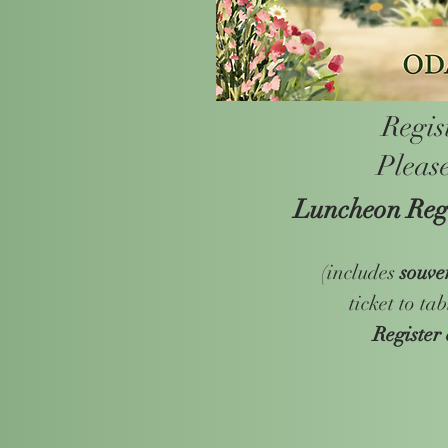
Regis
Please
Luncheon Regi
(includes
souve
ticket to ta
Register 