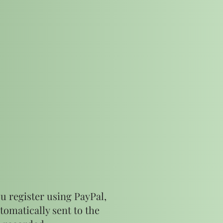
u register using PayPal,
tomatically sent to the