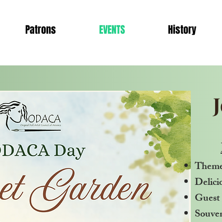
Patrons
EVENTS
History
Theme
Delici
Guest 
Souven