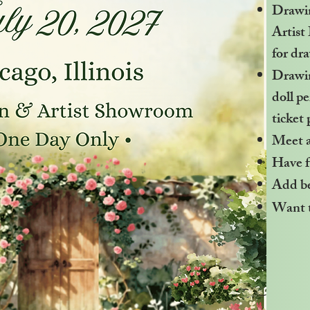
Drawi
Artist
for dr
Drawin
doll p
ticket 
Meet 
Have f
Add bea
Want t