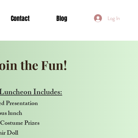
Contact
Blog
Log In
Join the Fun!
Luncheon Includes:
d Presentation
ous lunch
Costume Prizes
ir Doll