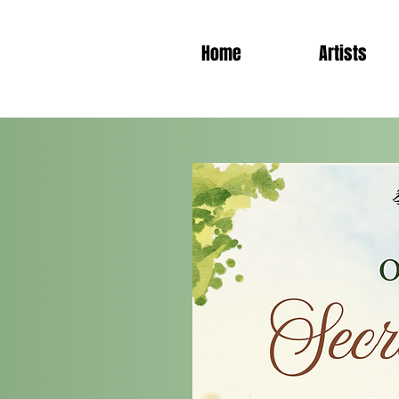
Home
Artists