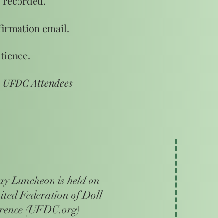
 recorded.
firmation email.
tience.
d UFDC Attendees
 Luncheon is held on
nited Federation of Doll
erence (UFDC.org)