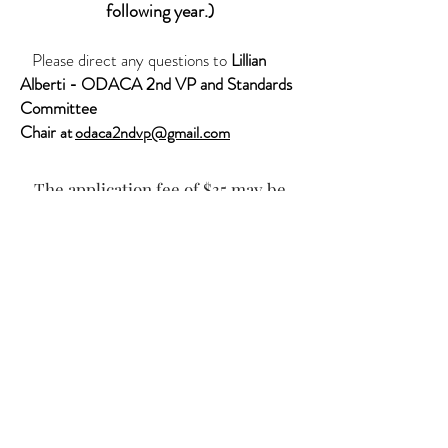
following year.)
Please direct any questions to
Lillian
Alberti
- ODACA 2nd VP and Standards
Committee
Chair
at
odaca2ndvp@gmail.com
The application fee of $35 may be
paid via PayPal by clicking the Buy
Now button.
ODACA Membership Process
Download form, click on this image in the
menu bar at the top of the form to make it
fillable.