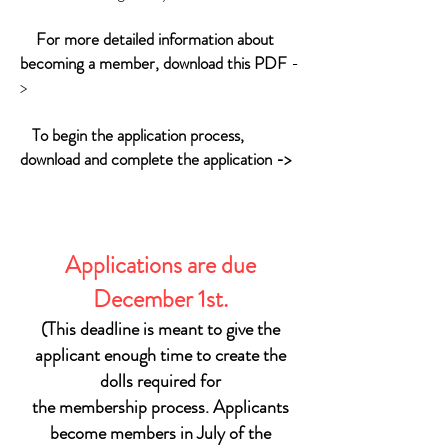
For more detailed information about
becoming a member, download this PDF
-
>
To begin the application process,
download and complete the application ->
Applications are due
December 1st.
(This deadline is meant to give the
applicant enough time to
create the
dolls required for
the membership process.
Applicants
become members in July of the