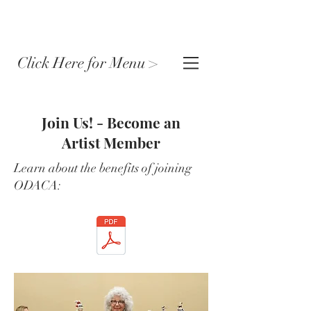
Click Here for Menu >
Join Us! - Become an
Artist Member
Learn about the benefits of joining
ODACA: