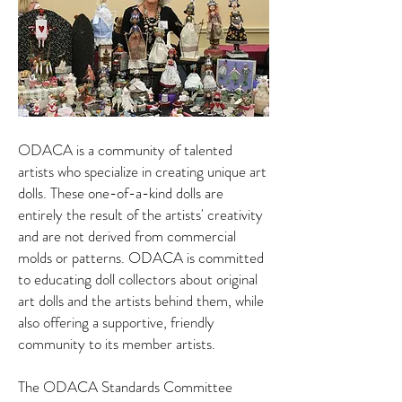
ODACA is a community of talented
artists who specialize in creating unique art
dolls. These one-of-a-kind dolls are
entirely the result of the artists' creativity
and are not derived from commercial
molds or patterns. ODACA is committed
to educating doll collectors about original
art dolls and the artists behind them, while
also offering a supportive, friendly
community to its member artists.
The ODACA Standards Committee