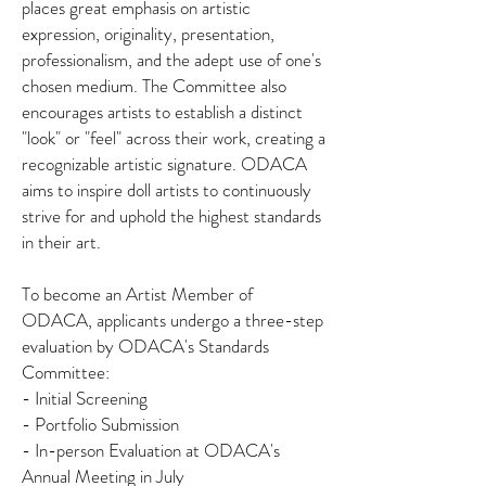
places great emphasis on artistic
expression, originality, presentation,
professionalism, and the adept use of one's
chosen medium. The Committee also
encourages artists to establish a distinct
"look" or "feel" across their work, creating a
recognizable artistic signature. ODACA
aims to inspire doll artists to continuously
strive for and uphold the highest standards
in their art.
To become an Artist Member of
ODACA, applicants undergo a three-step
evaluation by ODACA's Standards
Committee:
- Initial Screening
- Portfolio Submission
- In-person Evaluation at ODACA's
Annual Meeting in July