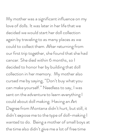
My mother was a significant influence on my
love of dolls. It was later in her life that we
decided we would start her doll collection
again by traveling to as many places as we
could to collect them. After returning from
our first trip together, she found that she had
cancer. She died within 6 months, so I
decided to honor her by building that doll
collection in her memory. My mother also
cursed me by saying, “Don’t buy what you
can make yourself.” Needless to say, I was
sent on the adventure to learn everything I
could about doll making. Having an Art
Degree from Montana didn’t hurt, but still, it
didn’t expose me to the type of doll-making I
wanted to do. Being a mother of small boys at
the time also didn’t give me a lot of free time