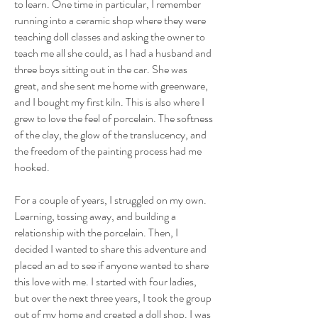
to learn. One time in particular, I remember
running into a ceramic shop where they were
teaching doll classes and asking the owner to
teach me all she could, as I had a husband and
three boys sitting out in the car. She was
great, and she sent me home with greenware,
and I bought my first kiln. This is also where I
grew to love the feel of porcelain. The softness
of the clay, the glow of the translucency, and
the freedom of the painting process had me
hooked.
For a couple of years, I struggled on my own.
Learning, tossing away, and building a
relationship with the porcelain. Then, I
decided I wanted to share this adventure and
placed an ad to see if anyone wanted to share
this love with me. I started with four ladies,
but over the next three years, I took the group
out of my home and created a doll shop. I was