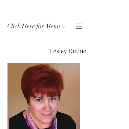
Click Here for Menu >
Lesley Duthie