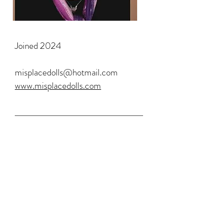
Joined 2024
misplacedolls@hotmail.com
www.misplacedolls.com