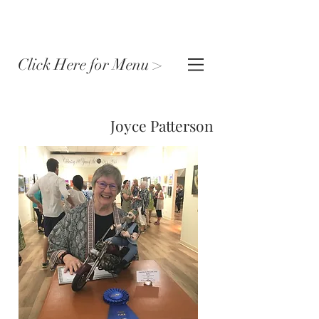
Click Here for Menu >
Joyce Patterson