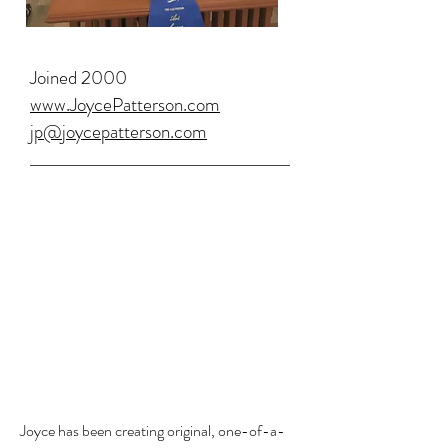
Joined 2000
www.JoycePatterson.com
jp@joycepatterson.com
Joyce has been creating original, one-of-a-