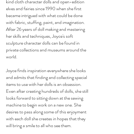
kind cloth character dolls and open-edition
elves and fairies since 1990 when she first
became intrigued with what could be done
with fabric, stuffing, paint, and imagination.
After 26 years of doll making and mastering
her skills and techniques, Joyce's soft
sculpture character dolls can be found in
private collections and museums around the
world.
Joyce finds inspiration everywhere she looks
and admits that finding and collecting special
items to use with her dolls is an obsession.
Even after creating hundreds of dolls, she still
looks forward to sitting down at the sewing
machine to begin work on a new one. She
desires to pass along some of this enjoyment
with each doll she creates in hopes that they
will bring a smile to all who see them.