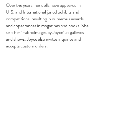
Over the years, her dolls have appeared in
U.S. and International juried exhibits and
competitions, resulting in numerous awards
and appearances in magazines and books. She
sells her "FabricImages by Joyce" at galleries
and shows. Joyce also invites inquiries and
accepts custom orders.
Her professional associations include the
Original Doll Artists Council of America
(ODACA), the Texas Association of Original
Doll Artists (TAODA), the Professional Doll
Makers Art Guild (PDMAG), and the United
Federation of Doll Clubs (UFDC). Joyce is
also a member of the Bee Wild Fiber Artists
group, the Brazosport Art League, and the
Galveston Art League.
Before retiring to become a full-time doll