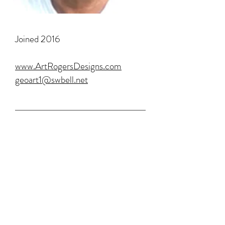
Joined 2016
www.ArtRogersDesigns.com
geoart1@swbell.net