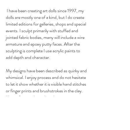
I have been creating art dolls since 1997, my
dolls are mostly one of a kind, but I do create
limited editions for galleries, shops and special
events. I sculpt primarily with stuffed and
jointed fabric bodies, many will include a wire
armature and epoxy putty faces. After the
sculpting is complete I use acrylic paints to
add depth and character.
My designs have been described as quirky and
whimsical. I enjoy process and do not hesitate
to let it show whether it is visible hand stitches
or finger prints and brushstrokes in the clay.
Most of my work involves disproportionate
body parts and realistic glass eyes.
Inspiration comes from fantasy, children
books, anime, nature, the materials