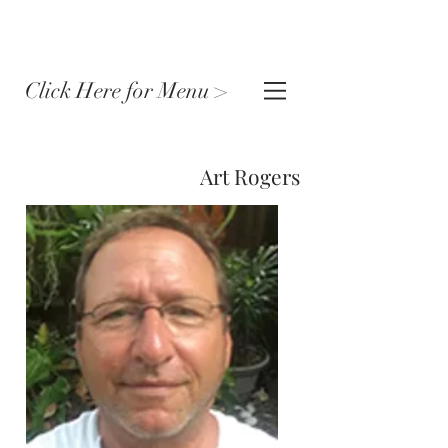
Click Here for Menu >
Art Rogers