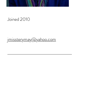
Joined 2010
jmissterymay@yahoo.com