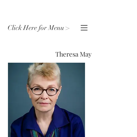
Click Here for Menu >
Theresa May