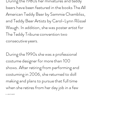
During the 1980s her miniatures and teddy
bears have been featured in the books The All
American Teddy Bear by Sammie Chambliss,
and Teddy Bear Artists by Carol-Lynn Rössel
Waugh. In addition, she was poster artist for
The Teddy Tribune convention two
consecutive years.
During the 1990s she was a professional
costume designer for more than 100
shows. After retiring from performing and
costuming in 2006, she returned to doll
making and plans to pursue that full time
when she retires from her day job in a few
years.
Theresa has a BA and master's level work in
art history and post-baccalaureate work in
applied piano. She is a book publisher and a
published poet and has also received awards