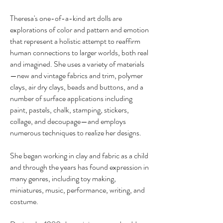
Theresa's one-of-a-kind art dolls are
explorations of color and pattern and emotion
that represent a holistic attempt to reaffirm
human connections to larger worlds, both real
and imagined. She uses a variety of materials
—new and vintage fabrics and trim, polymer
clays, air dry clays, beads and buttons, and a
number of surface applications including
paint, pastels, chalk, stamping, stickers,
collage, and decoupage—and employs
numerous techniques to realize her designs.
She began working in clay and fabric as a child
and through the years has found expression in
many genres, including toy making,
miniatures, music, performance, writing, and
costume.