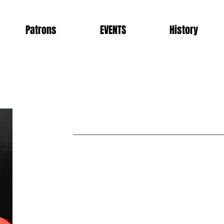
Patrons
EVENTS
History