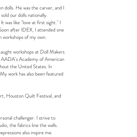
 dolls. He was the carver, and I
old our dolls nationally.
as like "love at first sight." I
Soon after IDEX, I attended one
ach workshops of my own.
 taught workshops at Doll Makers
and AADA's Academy of American
hout the United States. In
My work has also been featured
rt, Houston Quilt Festival, and
onal challenger. I strive to
io, the fabrics line the walls.
expressions also inspire me.