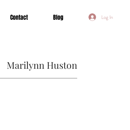
Contact
Blog
Log In
Marilynn Huston