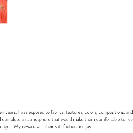
en years, I was exposed to fabrics, textures, colors, compositions, and
 complete an atmosphere that would make them comfortable to live i
lenges! My reward was their satisfaction and joy.