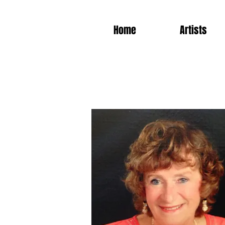
Home
Artists