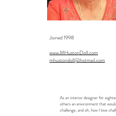
Joined 1998
www.MHustonDoll.com
mhustondoll@hotmail.com
As an interior designer for eighte
others an environment that would
challenge, and oh, how I love chal