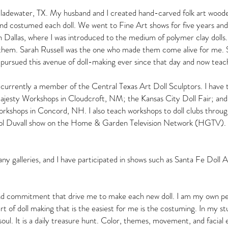
Gladewater, TX. My husband and I created hand-carved folk art wooden
nd costumed each doll. We went to Fine Art shows for five years and s
allas, where I was introduced to the medium of polymer clay dolls. It w
 them. Sarah Russell was the one who made them come alive for me. 
ve pursued this avenue of doll-making ever since that day and now te
currently a member of the Central Texas Art Doll Sculptors. I have
Majesty Workshops in Cloudcroft, NM; the Kansas City Doll Fair; 
kshops in Concord, NH. I also teach workshops to doll clubs throug
rol Duvall show on the Home & Garden Television Network (HGTV). 
y galleries, and I have participated in shows such as Santa Fe Doll A
 and commitment that drive me to make each new doll. I am my own pers
t of doll making that is the easiest for me is the costuming. In my stud
 soul. It is a daily treasure hunt. Color, themes, movement, and facial 