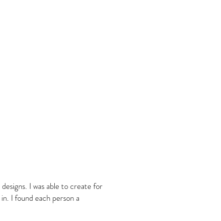
 designs. I was able to create for
n. I found each person a