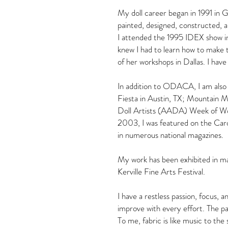
My doll career began in 1991 in 
painted, designed, constructed, a
I attended the 1995 IDEX show in D
knew I had to learn how to make
of her workshops in Dallas. I ha
In addition to ODACA, I am also 
Fiesta in Austin, TX; Mountain 
Doll Artists (AADA) Week of Wor
2003, I was featured on the Ca
in numerous national magazines.
My work has been exhibited in man
Kerville Fine Arts Festival.
I have a restless passion, focus,
improve with every effort. The par
To me, fabric is like music to the