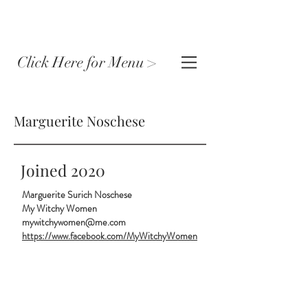
Click Here for Menu >
Marguerite Noschese
Joined 2020
Marguerite Surich Noschese
My Witchy Women
mywitchywomen@me.com
https://www.facebook.com/MyWitchyWomen