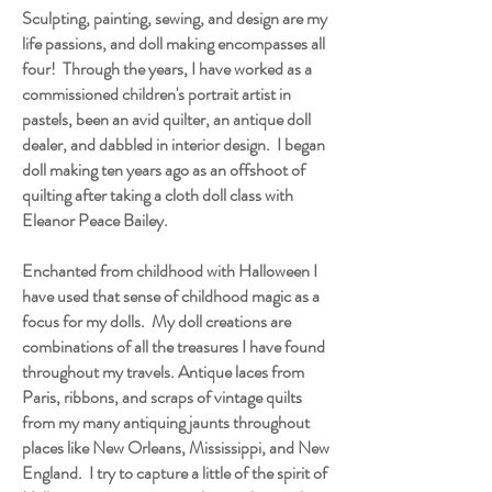
Sculpting, painting, sewing, and design are my
life passions, and doll making encompasses all
four! Through the years, I have worked as a
commissioned children's portrait artist in
pastels, been an avid quilter, an antique doll
dealer, and dabbled in interior design. I began
doll making ten years ago as an offshoot of
quilting after taking a cloth doll class with
Eleanor Peace Bailey.
Enchanted from childhood with Halloween I
have used that sense of childhood magic as a
focus for my dolls. My doll creations are
combinations of all the treasures I have found
throughout my travels. Antique laces from
Paris, ribbons, and scraps of vintage quilts
from my many antiquing jaunts throughout
places like New Orleans, Mississippi, and New
England. I try to capture a little of the spirit of