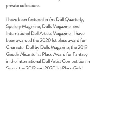
private collections.
I have been featured in Art Doll Quarterly,
Spellery Magazine, Dolls Magazine, and
International Doll Artists Magazine. I have
been awarded the 2020 1st place award for
Character Doll by Dolls Magazine, the 2019
Gaudir Alicante 1st Place Award for Fantasy
in the International Doll Artist Competition in
Spain, the 2019 and 2020 1st Place Gold
Award in the Professional Category for
Character Dolls, 2018 and 2020 Helen
Bullard Artist Doll Award for Excellence,
2018, 2019, and 2020 Gold Award for
Professional Doll Artists, 2017 Gold Award
for Professional Doll Artists, 2016 Judges
Choice - Outstanding Artistry ID&TS, 2016
Holiday Challenge Award PDMAG. My work
is on display at the Quinlan Art Museum in