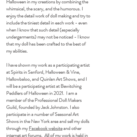
Halloween in my creations by combining the
whimsical, the scary, and the humorous. I
enjoy the detail work of doll making and try to
include the tiniest detail in each work - even
when I know that such detail (especially
undergarments) may not be noticed - I know
that my doll has been crafted to the best of
my abilities.
I have shown my work as a participating artist
at Spirits in Sanford, Halloween & Vine,
Hallowbaloo, and Quinlan Art Shows, and I
will be a participating artist at Bewitching
Peddlers of Halloween in 2021. I am a
member of the Professional Doll Makers
Guild, founded by Jack Johnston. I also
participate in a number of Seasonal Art
Shows in the New York area and sell my dolls
through my
Facebook website
and other
internet art forums. All of my work is held in